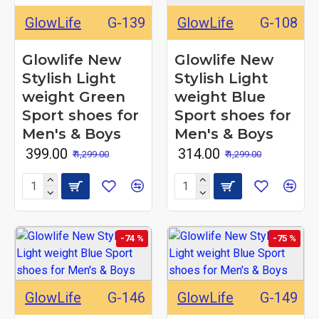
GlowLife
G-139
GlowLife
G-108
Glowlife New
Glowlife New
Stylish Light
Stylish Light
weight Green
weight Blue
Sport shoes for
Sport shoes for
Men's & Boys
Men's & Boys
₹ 399.00
₹ 314.00
₹ 1,299.00
₹ 1,299.00
-74 %
-75 %
GlowLife
G-146
GlowLife
G-149