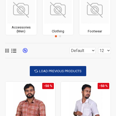
Accessories
(Men)
Clothing
Footwear
LOAD PREVIOUS PRODUCTS
-50 %
-50 %