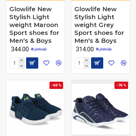
Glowlife New
Glowlife New
Stylish Light
Stylish Light
weight Maroon
weight Grey
Sport shoes for
Sport shoes for
Men's & Boys
Men's & Boys
₹ 344.00
₹ 314.00
₹ 1,299.00
₹ 1,299.00
-69 %
-76 %