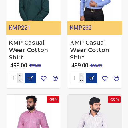
KMP221
KMP232
KMP Casual
KMP Casual
Wear Cotton
Wear Cotton
Shirt
Shirt
₹ 499.00
₹ 499.00
₹ 990.00
₹ 990.00
-50 %
-50 %