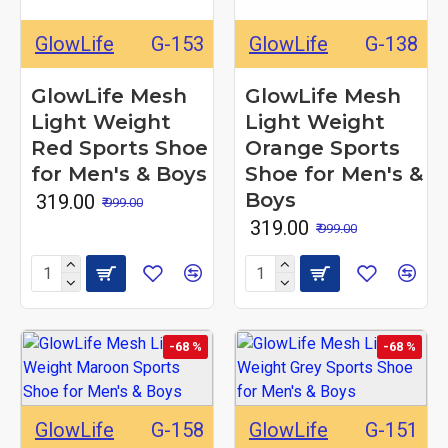
GlowLife
G-153
GlowLife
G-138
GlowLife Mesh
GlowLife Mesh
Light Weight
Light Weight
Red Sports Shoe
Orange Sports
for Men's & Boys
Shoe for Men's &
Boys
₹ 319.00
₹ 999.00
₹ 319.00
₹ 999.00
-68 %
-68 %
GlowLife
G-158
GlowLife
G-151