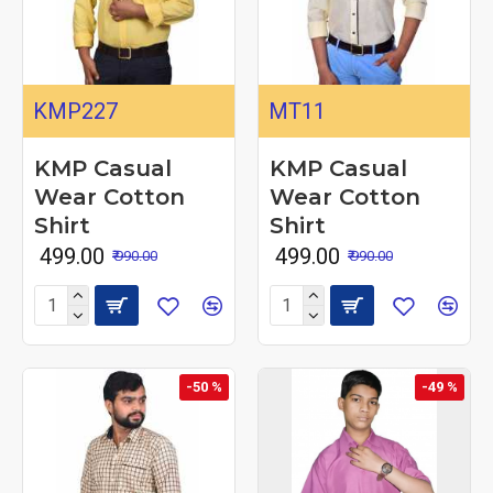
KMP227
MT11
KMP Casual
KMP Casual
Wear Cotton
Wear Cotton
Shirt
Shirt
₹ 499.00
₹ 499.00
₹ 990.00
₹ 990.00
-50 %
-49 %