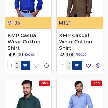
MT05
MT21
KMP Casual
KMP Casual
Wear Cotton
Wear Cotton
Shirt
Shirt
₹ 499.00
₹ 499.00
₹ 990.00
₹ 990.00
-50 %
-50 %