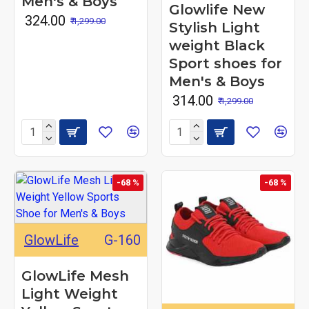
Men's & Boys
Glowlife New
₹ 324.00
₹ 1,299.00
Stylish Light
weight Black
Sport shoes for
Men's & Boys
₹ 314.00
₹ 1,299.00
-68 %
-68 %
GlowLife
G-160
GlowLife Mesh
Light Weight