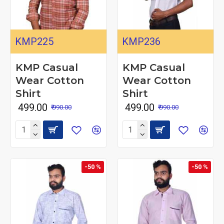
KMP225
KMP236
KMP Casual
KMP Casual
Wear Cotton
Wear Cotton
Shirt
Shirt
₹ 499.00
₹ 499.00
₹ 990.00
₹ 990.00
-50 %
-50 %