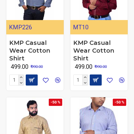
KMP226
MT10
KMP Casual
KMP Casual
Wear Cotton
Wear Cotton
Shirt
Shirt
₹ 499.00
₹ 499.00
₹ 990.00
₹ 990.00
-50 %
-50 %