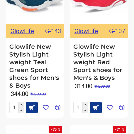
GlowLife
G-143
GlowLife
G-107
Glowlife New
Glowlife New
Stylish Light
Stylish Light
weight Teal
weight Red
Green Sport
Sport shoes for
shoes for Men's
Men's & Boys
& Boys
₹ 314.00
₹ 1,299.00
₹ 344.00
₹ 1,299.00
-75 %
-74 %