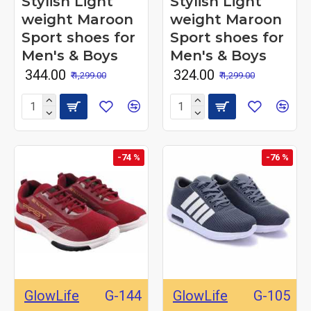
Stylish Light
Stylish Light
weight Maroon
weight Maroon
Sport shoes for
Sport shoes for
Men's & Boys
Men's & Boys
₹ 344.00
₹ 324.00
₹ 1,299.00
₹ 1,299.00
-74 %
-76 %
GlowLife
G-144
GlowLife
G-105