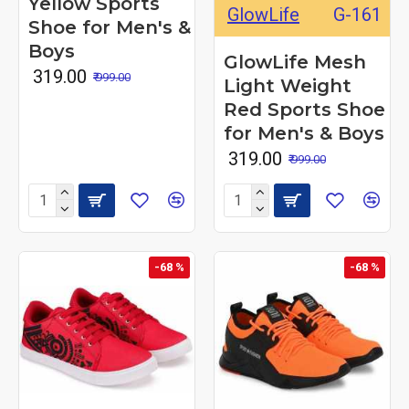
Yellow Sports
GlowLife
G-161
Shoe for Men's &
Boys
GlowLife Mesh
₹ 319.00
₹ 999.00
Light Weight
Red Sports Shoe
for Men's & Boys
₹ 319.00
₹ 999.00
-68 %
-68 %