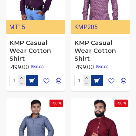
MT15
KMP205
KMP Casual
KMP Casual
Wear Cotton
Wear Cotton
Shirt
Shirt
₹ 499.00
₹ 499.00
₹ 990.00
₹ 990.00
-50 %
-50 %