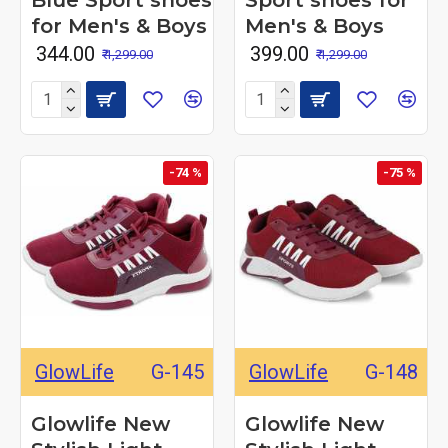
Blue Sport shoes
Sport shoes for
for Men's & Boys
Men's & Boys
₹ 344.00
₹ 399.00
₹ 1,299.00
₹ 1,299.00
-74 %
-75 %
GlowLife
G-145
GlowLife
G-148
Glowlife New
Glowlife New