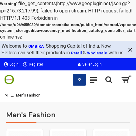
: file_get_contents(http://www.geoplugin.net/json.gp?
Warning
ip=216.73.217.99): failed to open stream: HTTP request failed!
HTTP/1.1 403 Forbidden in
/home/u969455039/domains/ombika.com/public_html/vqmod/vqcache
system_storagedibawouosmqy_modification_catalog_controller_start
on line
182
Welcome to
: Shopping Capital of India. Now,
OMBIKA
Sellers can sell their products in
&
with us.
Retail
Wholesale
Login
Register
Seller Login
Men's Fashion
Men's Fashion