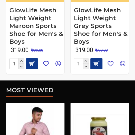
GlowLife Mesh
GlowLife Mesh
Light Weight
Light Weight
Maroon Sports
Grey Sports
Shoe for Men's &
Shoe for Men's &
Boys
Boys
₹ 319.00
₹ 319.00
₹ 999.00
₹ 999.00
MOST VIEWED