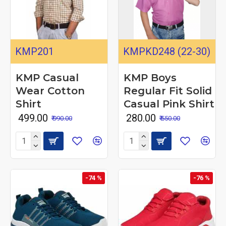
KMP201
KMPKD248 (22-30)
KMP Casual
KMP Boys
Wear Cotton
Regular Fit Solid
Shirt
Casual Pink Shirt
₹ 499.00
₹ 280.00
₹ 990.00
₹ 550.00
-74 %
-76 %