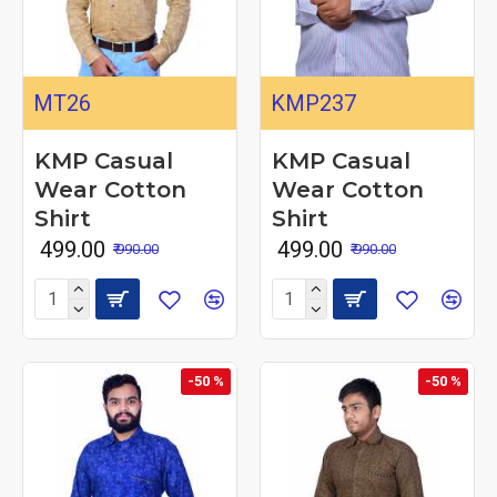
MT26
KMP237
KMP Casual
KMP Casual
Wear Cotton
Wear Cotton
Shirt
Shirt
₹ 499.00
₹ 499.00
₹ 990.00
₹ 990.00
-50 %
-50 %