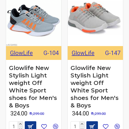
GlowLife
G-104
GlowLife
G-147
Glowlife New
Glowlife New
Stylish Light
Stylish Light
weight Off
weight Off
White Sport
White Sport
shoes for Men's
shoes for Men's
& Boys
& Boys
₹ 324.00
₹ 344.00
₹ 1,299.00
₹ 1,299.00