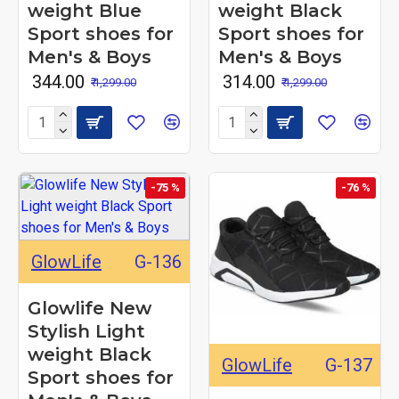
weight Blue
weight Black
Sport shoes for
Sport shoes for
Men's & Boys
Men's & Boys
₹ 344.00
₹ 314.00
₹ 1,299.00
₹ 1,299.00
-75 %
-76 %
GlowLife
G-136
Glowlife New
Stylish Light
weight Black
GlowLife
G-137
Sport shoes for