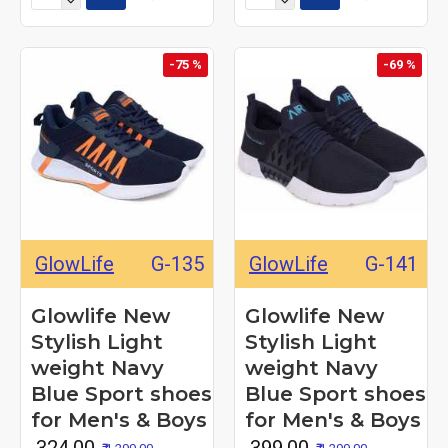
-75 %
-69 %
GlowLife
G-135
GlowLife
G-141
Glowlife New
Glowlife New
Stylish Light
Stylish Light
weight Navy
weight Navy
Blue Sport shoes
Blue Sport shoes
for Men's & Boys
for Men's & Boys