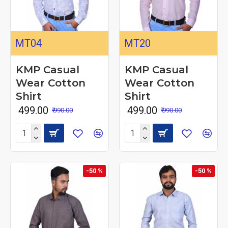
MT04
MT20
KMP Casual
KMP Casual
Wear Cotton
Wear Cotton
Shirt
Shirt
₹ 499.00
₹ 499.00
₹ 990.00
₹ 990.00
-50 %
-50 %