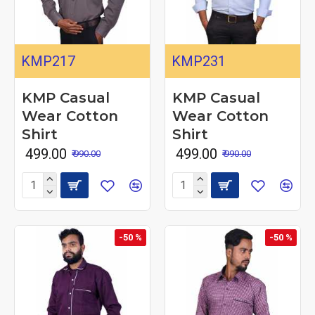
KMP217
KMP231
KMP Casual
KMP Casual
Wear Cotton
Wear Cotton
Shirt
Shirt
₹ 499.00
₹ 499.00
₹ 990.00
₹ 990.00
-50 %
-50 %