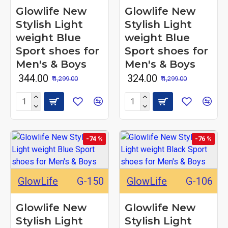
Glowlife New
Glowlife New
Stylish Light
Stylish Light
weight Blue
weight Blue
Sport shoes for
Sport shoes for
Men's & Boys
Men's & Boys
₹ 344.00
₹ 324.00
₹ 1,299.00
₹ 1,299.00
-74 %
-76 %
GlowLife
G-150
GlowLife
G-106
Glowlife New
Glowlife New
Stylish Light
Stylish Light