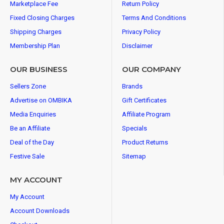
Marketplace Fee
Return Policy
Fixed Closing Charges
Terms And Conditions
Shipping Charges
Privacy Policy
Membership Plan
Disclaimer
OUR BUSINESS
OUR COMPANY
Sellers Zone
Brands
Advertise on OMBIKA
Gift Certificates
Media Enquiries
Affiliate Program
Be an Affiliate
Specials
Deal of the Day
Product Returns
Festive Sale
Sitemap
MY ACCOUNT
My Account
Account Downloads