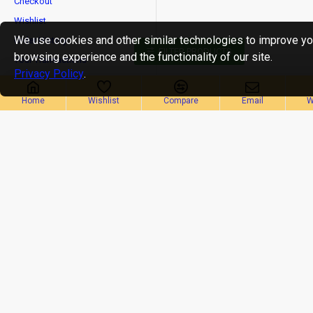
Checkout
Wishlist
We use cookies and other similar technologies to improve yo
Order History
FILTER PRODUCTS
browsing experience and the functionality of our site.
Your Transactions
Privacy Policy
.
Newsletter
Home
Wishlist
Compare
Email
W
Stay up to date with news and promotions by signing up
for our newsletter
Send
Privacy Policy
I have read and agree to the
CopyrightⒸ2019 OMBIKA E-Commerce Services Pvt Ltd, All Rights Reserved.