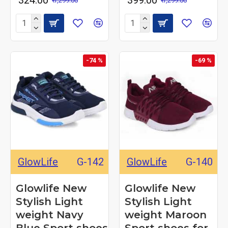
₹ 324.00
₹ 399.00
₹ 1,299.00
₹ 1,299.00
-74 %
-69 %
GlowLife
G-142
GlowLife
G-140
Glowlife New
Glowlife New
Stylish Light
Stylish Light
weight Navy
weight Maroon