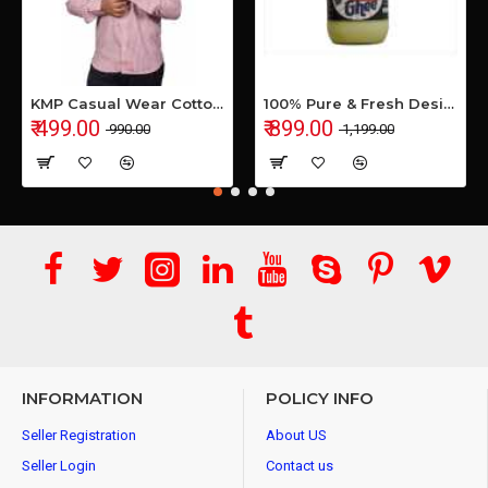
KMP Casual Wear Cotton Shirt
100% Pure & Fresh Desi Bilona Buffalo Ghee (1 Ltr Glass Jar)
₹ 499.00
₹ 899.00
₹ 990.00
₹ 1,199.00
INFORMATION
POLICY INFO
Seller Registration
About US
Seller Login
Contact us