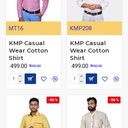
MT16
KMP208
KMP Casual
KMP Casual
Wear Cotton
Wear Cotton
Shirt
Shirt
₹ 499.00
₹ 499.00
₹ 990.00
₹ 990.00
-50 %
-50 %