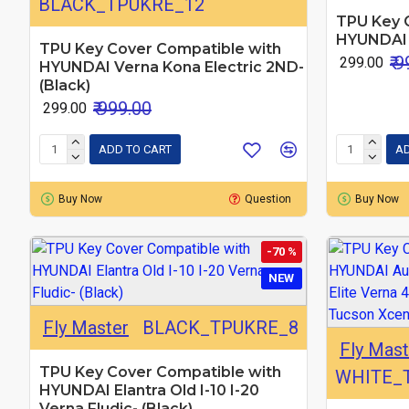
BLACK_TPUKRE_12
TPU Key 
HYUNDAI I
TPU Key Cover Compatible with
₹ 
₹ 299.00
HYUNDAI Verna Kona Electric 2ND-
(Black)
₹ 999.00
₹ 299.00
ADD TO CART
AD
Buy Now
Question
Buy Now
-70 %
NEW
Fly Master
BLACK_TPUKRE_8
Fly Mast
TPU Key Cover Compatible with
WHITE_
HYUNDAI Elantra Old I-10 I-20
Verna Fludic- (Black)