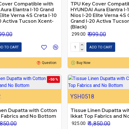
Cover Compatible with
TPU Key Cover Compatib
ura Elantra I-10 Grand
HYUNDAI Aura Elantra I-
Elite Verna 4S Creta I-10
Nios I-20 Elite Verna 4S 
0 Activa Tucson Xcent-
Grand I-20 Activa Tucso
(Black)
999.00
₹ 999.00
₹ 299.00
D TO CART
ADD TO CART
Question
Buy Now
-50 %
2
YSH0518
nen Dupatta with Cotton
Tissue Linen Dupatta wi
 Fabrics and No Bottom
Ikkat Top Fabrics and 
1,850.00
₹ 1,850.00
₹ 925.00