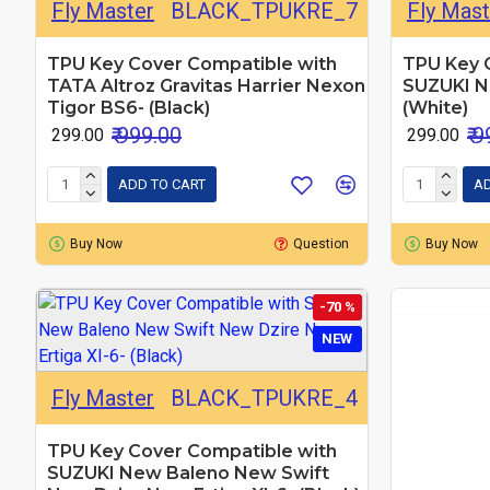
Fly Master
BLACK_TPUKRE_7
Fly Mast
TPU Key Cover Compatible with
TPU Key 
TATA Altroz Gravitas Harrier Nexon
SUZUKI N
Tigor BS6- (Black)
(White)
₹ 999.00
₹ 
₹ 299.00
₹ 299.00
ADD TO CART
AD
Buy Now
Question
Buy Now
-70 %
NEW
Fly Master
BLACK_TPUKRE_4
TPU Key Cover Compatible with
SUZUKI New Baleno New Swift