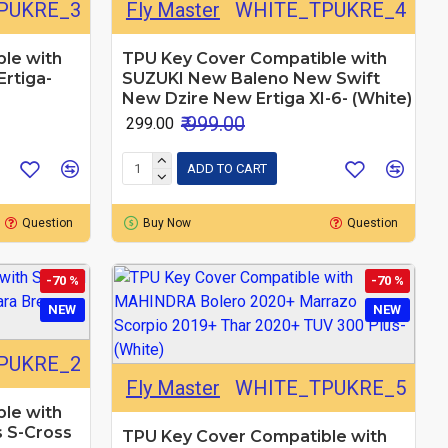
PUKRE_3
Fly Master
WHITE_TPUKRE_4
le with
TPU Key Cover Compatible with
rtiga-
SUZUKI New Baleno New Swift
New Dzire New Ertiga XI-6- (White)
₹ 999.00
₹ 299.00
ADD TO CART
Question
Buy Now
Question
-70 %
-70 %
NEW
NEW
PUKRE_2
Fly Master
WHITE_TPUKRE_5
le with
s S-Cross
TPU Key Cover Compatible with