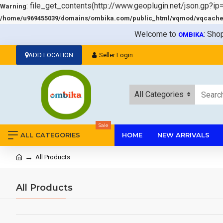
: file_get_contents(http://www.geoplugin.net/json.gp?ip
Warning
/home/u969455039/domains/ombika.com/public_html/vqmod/vqcache/v
Welcome to
: Sho
OMBIKA
ADD LOCATION
Seller Login
All Categories
Sale
ALL CATEGORIES
HOME
NEW ARRIVALS
All Products
All Products