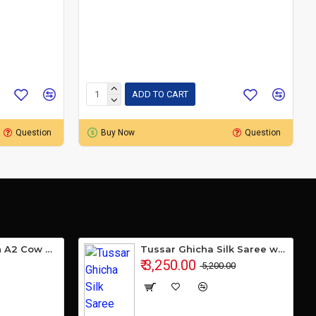
ADD TO CART
Question
Buy Now
Question
Gavyamart Indian A2 Cow Ghee 100% Pure Non GMO - Made of kankrej Organic Cow Ghee (Pack of 1)
Tussar Ghicha Silk Saree with Beautiful Embroidered Design and Running Blouse Piece
₹ 3,250.00
₹ 5,200.00