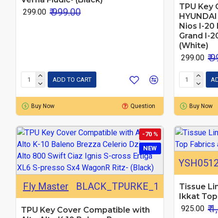
TPU Key 
₹ 999.00
₹ 299.00
HYUNDAI A
Nios I-20 
Grand I-2
(White)
₹ 
₹ 299.00
ADD TO CART
AD
Buy Now
Question
Buy Now
-70 %
NEW
YSH051
Fly Master
BLACK_TPURKE_1
Tissue Li
Ikkat Top
₹ 
₹ 925.00
TPU Key Cover Compatible with