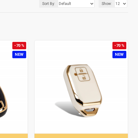
Sort By:
Show:
-70 %
-70 %
NEW
NEW