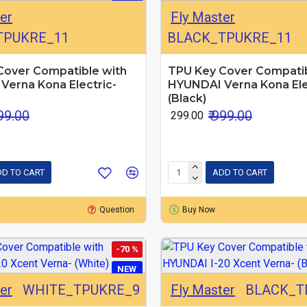
er
Fly Master
TPUKRE_11
BLACK_TPUKRE_11
Cover Compatible with
TPU Key Cover Compatib
Verna Kona Electric-
HYUNDAI Verna Kona Ele
(Black)
999.00
₹ 999.00
₹ 299.00
D TO CART
ADD TO CART
Question
Buy Now
-70 %
NEW
er
WHITE_TPUKRE_9
Fly Master
BLACK_T