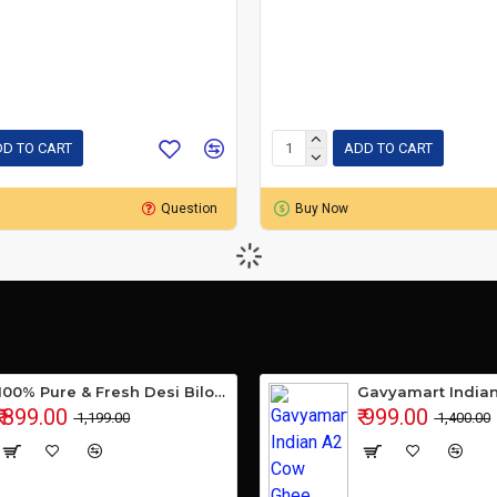
D TO CART
ADD TO CART
Question
Buy Now
100% Pure & Fresh Desi Bilona Buffalo Ghee (1 Ltr Glass Jar)
₹ 899.00
₹ 999.00
₹ 1,199.00
₹ 1,400.00