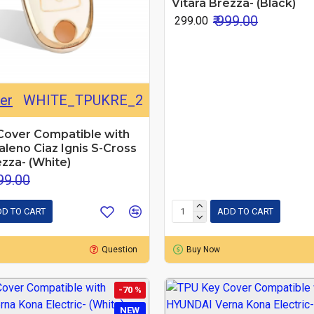
Vitara Brezza- (Black)
₹ 999.00
₹ 299.00
er
WHITE_TPUKRE_2
Cover Compatible with
leno Ciaz Ignis S-Cross
ezza- (White)
999.00
D TO CART
ADD TO CART
Question
Buy Now
-70 %
NEW