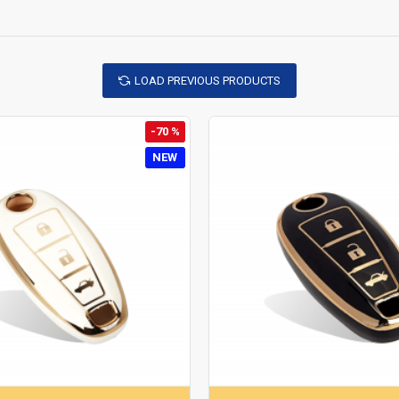
LOAD PREVIOUS PRODUCTS
-70 %
NEW