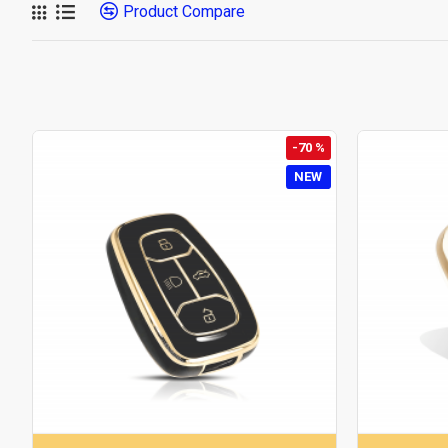
Product Compare
-70 %
NEW