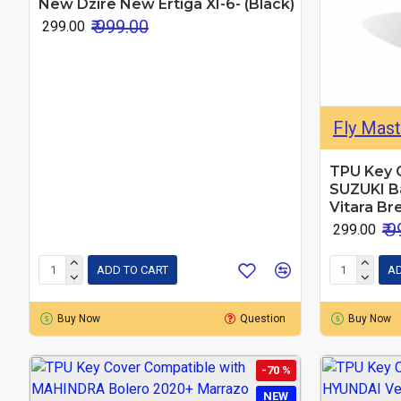
New Dzire New Ertiga XI-6- (Black)
₹ 999.00
₹ 299.00
Fly Mast
TPU Key 
SUZUKI Ba
Vitara Br
₹ 
₹ 299.00
ADD TO CART
AD
Buy Now
Question
Buy Now
-70 %
NEW