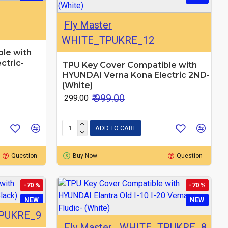
Fly Master
WHITE_TPUKRE_12
le with
ctric-
TPU Key Cover Compatible with
HYUNDAI Verna Kona Electric 2ND-
(White)
₹ 999.00
₹ 299.00
ADD TO CART
Question
Buy Now
Question
-70 %
-70 %
NEW
NEW
PUKRE_9
Fly Master
WHITE_TPUKRE_8