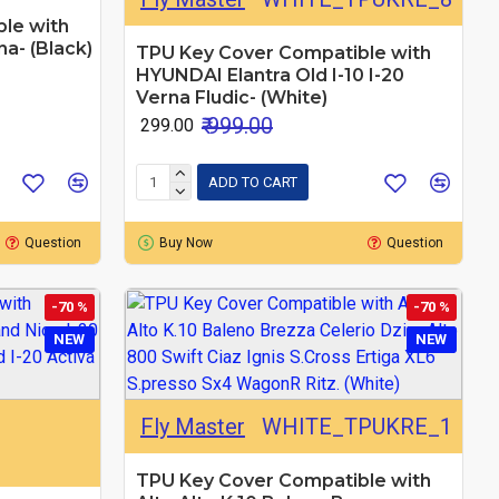
le with
a- (Black)
TPU Key Cover Compatible with
HYUNDAI Elantra Old I-10 I-20
Verna Fludic- (White)
₹ 999.00
₹ 299.00
ADD TO CART
Question
Buy Now
Question
-70 %
-70 %
NEW
NEW
Fly Master
WHITE_TPUKRE_1
TPU Key Cover Compatible with