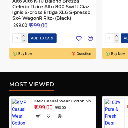
Alto Alto K-10 Baleno Brezza
Celerio Dzire Alto 800 Swift Ciaz
Ignis S-cross Ertiga XL6 S-presso
Sx4 WagonR Ritz- (Black)
₹ 999.00
₹ 299.00
ADD TO CART
AD
Buy Now
Question
Buy Now
MOST VIEWED
KMP Casual Wear Cotton Shirt
₹ 499.00
₹ 990.00