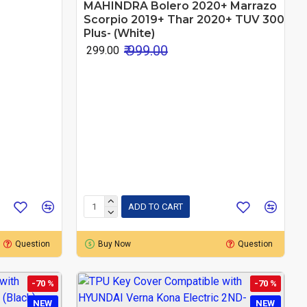
MAHINDRA Bolero 2020+ Marrazo
Scorpio 2019+ Thar 2020+ TUV 300
Plus- (White)
₹ 999.00
₹ 299.00
ADD TO CART
Question
Buy Now
Question
-70 %
-70 %
NEW
NEW