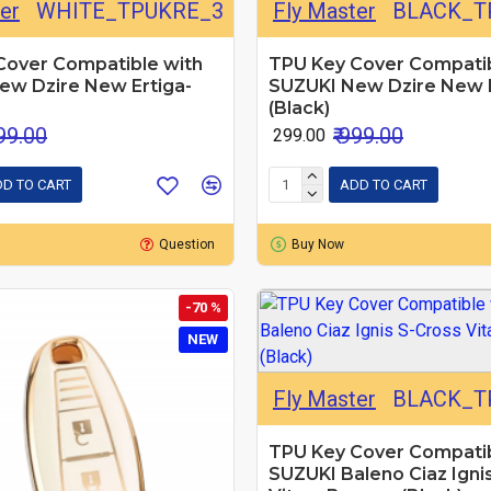
er
WHITE_TPUKRE_3
Fly Master
BLACK_T
Cover Compatible with
TPU Key Cover Compatib
ew Dzire New Ertiga-
SUZUKI New Dzire New E
(Black)
999.00
₹ 999.00
₹ 299.00
D TO CART
ADD TO CART
Question
Buy Now
-70 %
NEW
Fly Master
BLACK_T
TPU Key Cover Compatib
SUZUKI Baleno Ciaz Igni