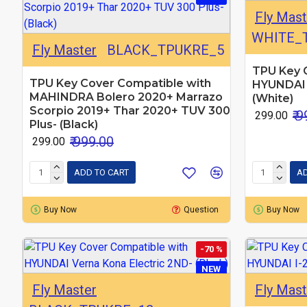
Fly Mast
WHITE_
Fly Master
BLACK_TPUKRE_5
TPU Key 
TPU Key Cover Compatible with
HYUNDAI 
MAHINDRA Bolero 2020+ Marrazo
(White)
Scorpio 2019+ Thar 2020+ TUV 300
₹ 
₹ 299.00
Plus- (Black)
₹ 999.00
₹ 299.00
ADD TO CART
AD
Buy Now
Question
Buy Now
-70 %
NEW
Fly Master
Fly Mast