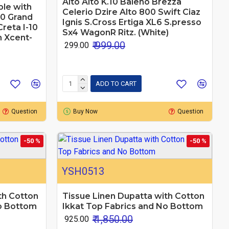
Alto Alto K.10 Baleno Brezza
le with
Celerio Dzire Alto 800 Swift Ciaz
10 Grand
Ignis S.Cross Ertiga XL6 S.presso
Creta I-10
Sx4 WagonR Ritz. (White)
n Xcent-
₹ 999.00
₹ 299.00
ADD TO CART
Question
Buy Now
Question
-50 %
-50 %
YSH0513
th Cotton
Tissue Linen Dupatta with Cotton
No Bottom
Ikkat Top Fabrics and No Bottom
₹ 1,850.00
₹ 925.00