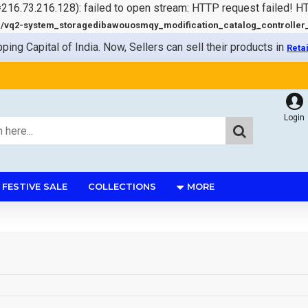
=216.73.216.128): failed to open stream: HTTP request failed! 
q2-system_storagedibawouosmqy_modification_catalog_controller_s
pping Capital of India. Now, Sellers can sell their products in
Reta
Login
FESTIVE SALE
COLLECTIONS
MORE