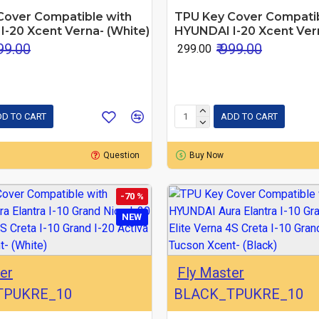
Cover Compatible with
TPU Key Cover Compatib
-20 Xcent Verna- (White)
HYUNDAI I-20 Xcent Vern
999.00
₹ 999.00
₹ 299.00
D TO CART
ADD TO CART
Question
Buy Now
-70 %
NEW
er
Fly Master
TPUKRE_10
BLACK_TPUKRE_10