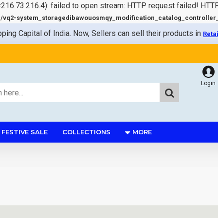
=216.73.216.4): failed to open stream: HTTP request failed! HTT
q2-system_storagedibawouosmqy_modification_catalog_controller_s
pping Capital of India. Now, Sellers can sell their products in
Reta
Login
FESTIVE SALE
COLLECTIONS
MORE