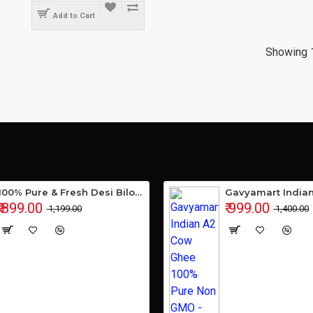
Add to Cart
Showing 1
100% Pure & Fresh Desi Bilona Buffalo Ghee (1 Ltr Glass Jar)
₹ 899.00
₹ 999.00
₹ 1,199.00
₹ 1,400.00