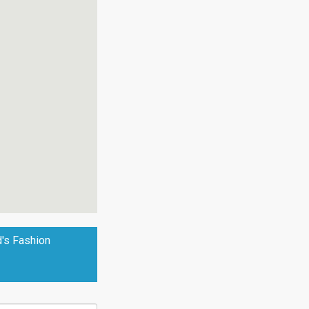
d's Fashion