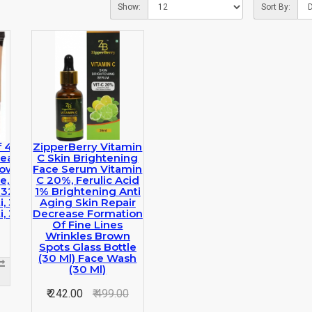
Show:
Sort By:
f 4 HD Pro
ZipperBerry Vitamin
ealer
C Skin Brightening
low,beige)
Face Serum Vitamin
e, Green,
C 20%, Ferulic Acid
 32 G)
1% Brightening Anti
, 32 G)
Aging Skin Repair
, 32 G)
Decrease Formation
Of Fine Lines
Wrinkles Brown
Spots Glass Bottle
(30 Ml) Face Wash
(30 Ml)
₹ 242.00
₹ 499.00