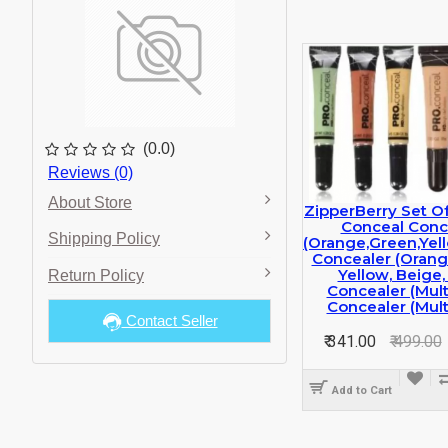
(0.0)
Reviews (0)
About Store
ZipperBerry Set O
Conceal Conc
Shipping Policy
(orange,green,yel
Concealer (orang
Yellow, Beige,
Return Policy
Concealer (multi
Concealer (multi
Contact Seller
₹ 341.00
₹ 499.00
Add to Cart