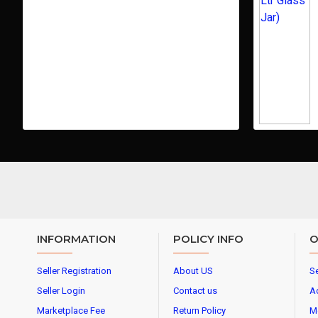
INFORMATION
POLICY INFO
O
Seller Registration
About US
Se
Seller Login
Contact us
A
Marketplace Fee
Return Policy
M