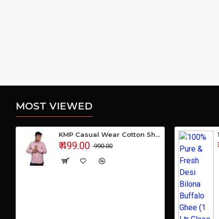
MOST VIEWED
KMP Casual Wear Cotton Shirt
₹ 499.00
₹ 990.00