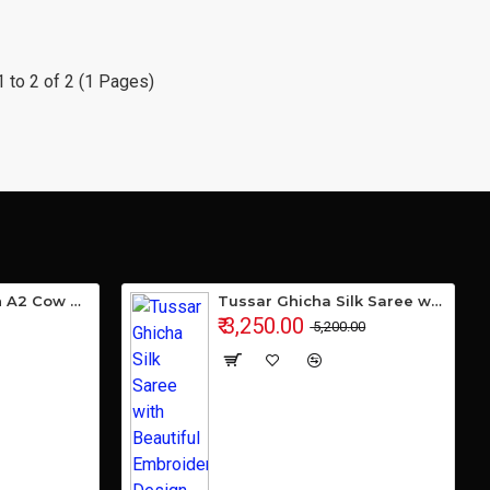
 to 2 of 2 (1 Pages)
Gavyamart Indian A2 Cow Ghee 100% Pure Non GMO - Made of kankrej Organic Cow Ghee (Pack of 1)
Tussar Ghicha Silk Saree with Beautiful Embroidered Design and Running Blouse Piece
₹ 3,250.00
₹ 5,200.00