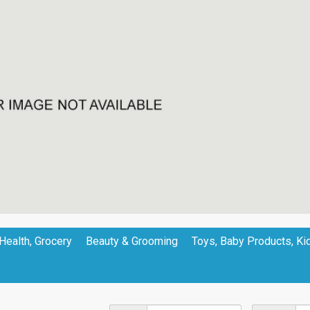
Health, Grocery
Beauty & Grooming
Toys, Baby Products, Ki