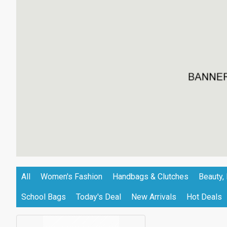
All
Women's Fashion
Handbags & Clutches
Beauty, 
School Bags
Today's Deal
New Arrivals
Hot Deals