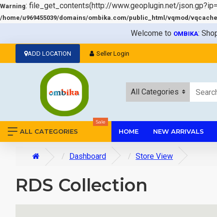
: file_get_contents(http://www.geoplugin.net/json.gp?ip
Warning
/home/u969455039/domains/ombika.com/public_html/vqmod/vqcache/v
Welcome to
: Sho
OMBIKA
ADD LOCATION
Seller Login
All Categories
Sale
ALL CATEGORIES
HOME
NEW ARRIVALS
Dashboard
Store View
RDS Collection