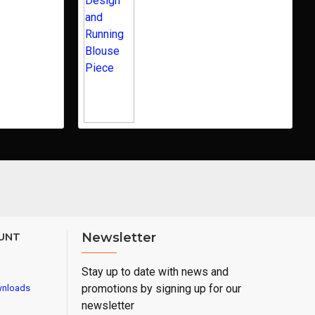
UNT
Newsletter
Stay up to date with news and
promotions by signing up for our
wnloads
newsletter