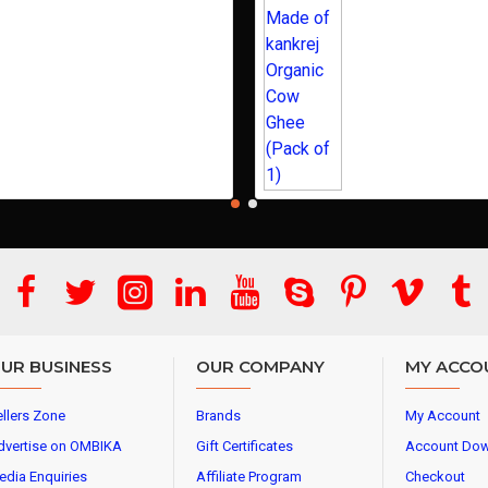
UR BUSINESS
OUR COMPANY
MY ACCO
llers Zone
Brands
My Account
dvertise on OMBIKA
Gift Certificates
Account Do
edia Enquiries
Affiliate Program
Checkout