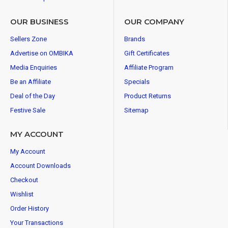
OUR BUSINESS
OUR COMPANY
Sellers Zone
Brands
Advertise on OMBIKA
Gift Certificates
Media Enquiries
Affiliate Program
Be an Affiliate
Specials
Deal of the Day
Product Returns
Festive Sale
Sitemap
MY ACCOUNT
My Account
Account Downloads
Checkout
Wishlist
Order History
Your Transactions