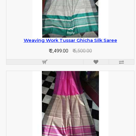
Weaving Work Tussar Ghicha Silk Saree
₹ 2,499.00
₹ 5,500.00