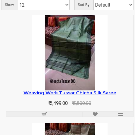
Show:
Sort By:
Weaving Work Tussar Ghicha Silk Saree
₹ 2,499.00
₹ 5,500.00