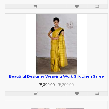
Beautiful Designer Weaving Work Silk Linen Saree
₹ 2,399.00
₹ 5,200.00