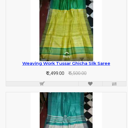
Weaving Work Tussar Ghicha Silk Saree
₹ 2,499.00
₹ 5,500.00