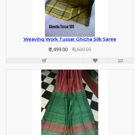
Weaving Work Tussar Ghicha Silk Saree
₹ 2,499.00
₹ 5,500.00