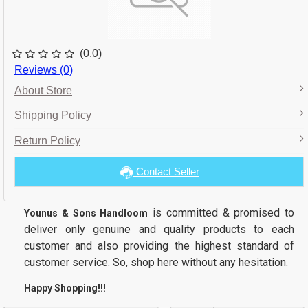
(0.0)
Reviews (0)
About Store
Shipping Policy
Return Policy
Contact Seller
is committed & promised to
Younus & Sons Handloom
deliver only genuine and quality products to each
customer and also providing the highest standard of
customer service. So, shop here without any hesitation.
Happy Shopping!!!