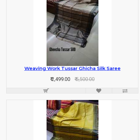
Weaving Work Tussar Ghicha Silk Saree
₹ 2,499.00
₹ 5,500.00