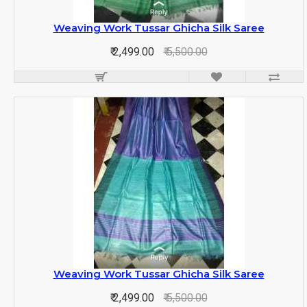
Weaving Work Tussar Ghicha Silk Saree
₹ 2,499.00
₹ 5,500.00
Weaving Work Tussar Ghicha Silk Saree
₹ 2,499.00
₹ 5,500.00