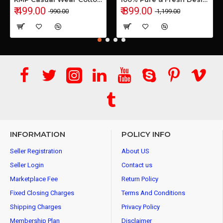
₹ 499.00
₹ 899.00
₹ 990.00
₹ 1,199.00
INFORMATION
POLICY INFO
Seller Registration
About US
Seller Login
Contact us
Marketplace Fee
Return Policy
Fixed Closing Charges
Terms And Conditions
Shipping Charges
Privacy Policy
Membership Plan
Disclaimer