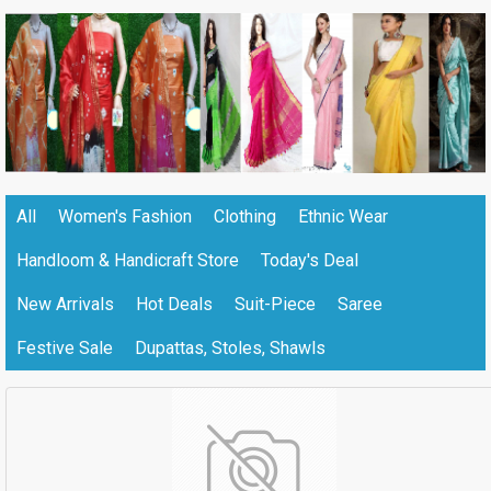
All
Women's Fashion
Clothing
Ethnic Wear
Handloom & Handicraft Store
Today's Deal
New Arrivals
Hot Deals
Suit-Piece
Saree
Festive Sale
Dupattas, Stoles, Shawls