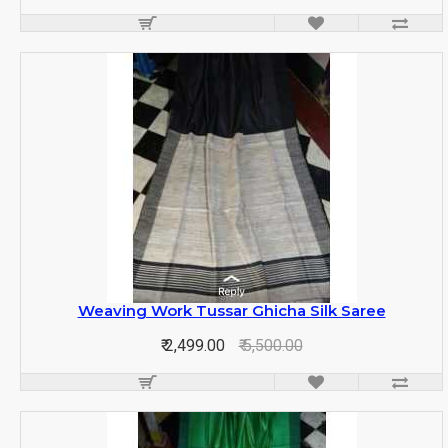
Weaving Work Tussar Ghicha Silk Saree
₹ 2,499.00
₹ 5,500.00