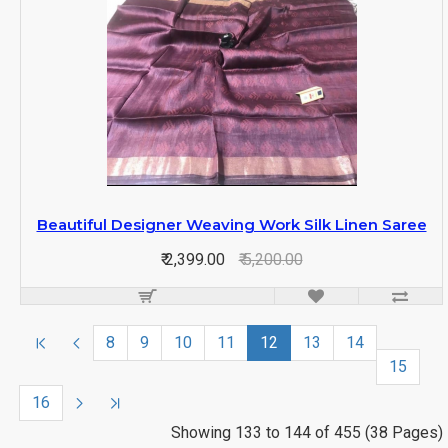
Beautiful Designer Weaving Work Silk Linen Saree
₹ 2,399.00
₹ 5,200.00
8
9
10
11
12
13
14
15
16
Showing 133 to 144 of 455 (38 Pages)