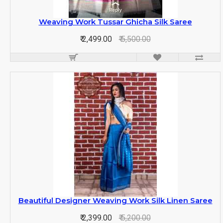
Weaving Work Tussar Ghicha Silk Saree
₹ 2,499.00
₹ 5,500.00
Beautiful Designer Weaving Work Silk Linen Saree
₹ 2,399.00
₹ 5,200.00