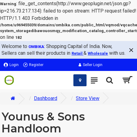
: file_get_contents(http://www.geoplugin.net/json.gp?
Warning
ip=216.73.217.134): failed to open stream: HTTP request failed!
HTTP/1.1 403 Forbidden in
/home/u969455039/domains/ombika.com/public_html/vqmod/vqcache
system_storagedibawouosmqy_modification_catalog_controller_start
on line
182
Welcome to
: Shopping Capital of India. Now,
OMBIKA
Sellers can sell their products in
&
with us.
Retail
Wholesale
Login
Register
Seller Login
Dashboard
Store View
Younus & Sons
Handloom