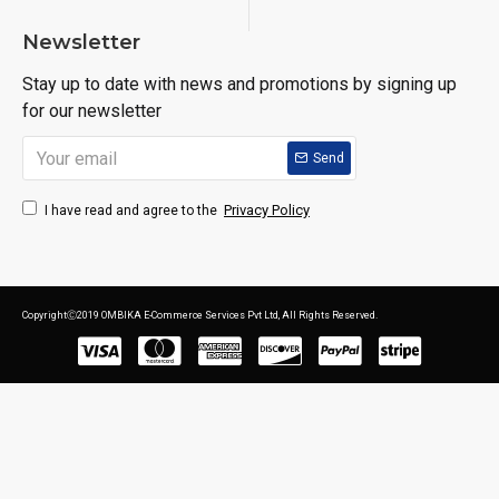
Newsletter
Stay up to date with news and promotions by signing up
for our newsletter
Send
Privacy Policy
I have read and agree to the
CopyrightⒸ2019 OMBIKA E-Commerce Services Pvt Ltd, All Rights Reserved.