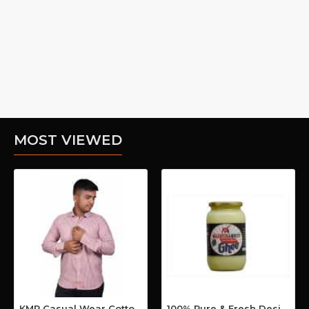
MOST VIEWED
KMP Casual Wear Cotton Shirt
100% Pure & Fresh Desi Bilona Buffalo Ghee (1 Ltr Glass Jar)