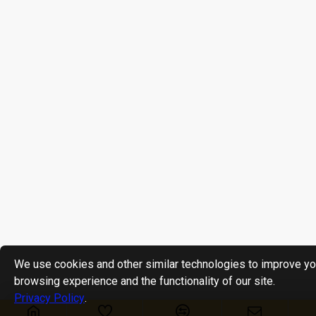
We use cookies and other similar technologies to improve yo
browsing experience and the functionality of our site.
Privacy Policy
.