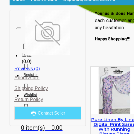
Younus & Sons Ha
each customer and
any hesitation.
Happy Shopping!!!
Login
(0.0)
Reviews (0)
Register
About Store
Shipping Policy
Wishlist
Return Policy
Contact Seller
Compare
Pure Linen By Lin
Digital Print Sare
0 item(s) - ₹ 0.00
With Running
Blouse Piece