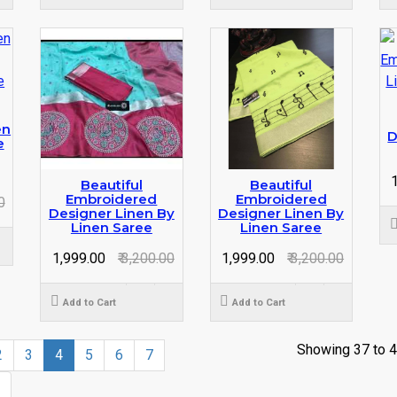
en
D
e
₹
Beautiful
Beautiful
Embroidered
Embroidered
0
Designer Linen By
Designer Linen By
Linen Saree
Linen Saree
₹ 1,999.00
₹ 3,200.00
₹ 1,999.00
₹ 3,200.00
Add to Cart
Add to Cart
Showing 37 to 4
2
3
4
5
6
7