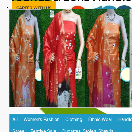
CAREER WITH US
All
Women's Fashion
Clothing
Ethnic Wear
Handlo
Saree
Festive Sale
Dupattas, Stoles, Shawls