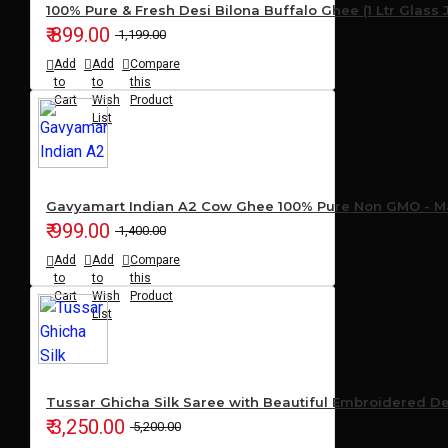
100% Pure & Fresh Desi Bilona Buffalo Ghee (1 Ltr Glass 
₹ 899.00
₹ 1,199.00
Add
Add
Compare
to
to
this
Cart
Wish
Product
List
Gavyamart Indian A2 Cow Ghee 100% Pure Non GMO - Mad
₹ 999.00
₹ 1,400.00
Add
Add
Compare
to
to
this
Cart
Wish
Product
List
Tussar Ghicha Silk Saree with Beautiful Embroidered D
₹ 3,250.00
₹ 5,200.00