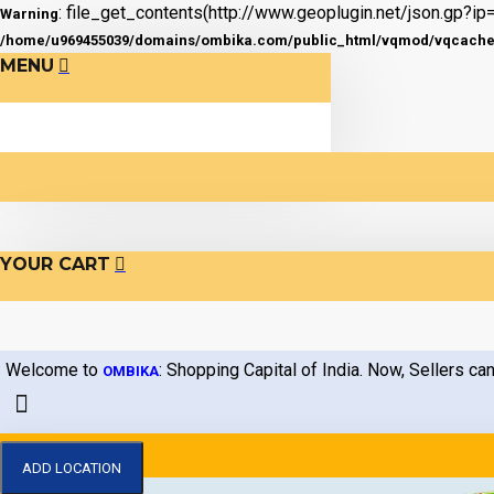
: file_get_contents(http://www.geoplugin.net/json.gp?ip=
Warning
/home/u969455039/domains/ombika.com/public_html/vqmod/vqcache/v
MENU
YOUR CART
Welcome to
: Shopping Capital of India. Now, Sellers can
OMBIKA
ADD LOCATION