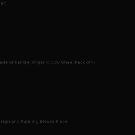
Jar)
e of kankrej Organic Cow Ghee (Pack of 1)
esign and Running Blouse Piece