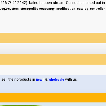
216.73.217.142): failed to open stream: Connection timed out in
q2-system_storagedibawouosmqy_modification_catalog_controller_s
 sell their products in
&
with us.
Retail
Wholesale