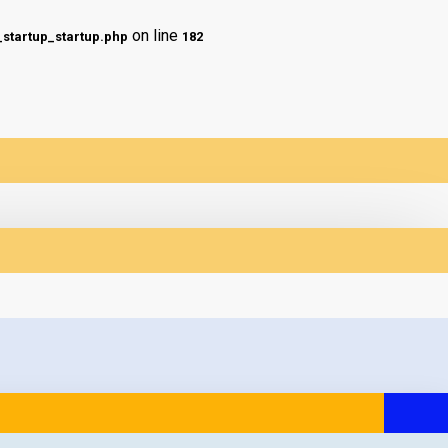
on line
tartup_startup.php
182