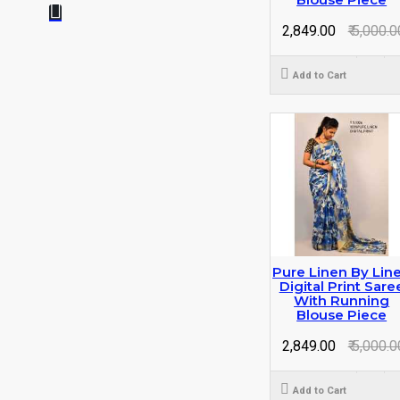
₹ 2,849.00
₹ 5,000.0
Add to Cart
Pure Linen By Lin
Digital Print Sare
With Running
Blouse Piece
₹ 2,849.00
₹ 5,000.0
Add to Cart