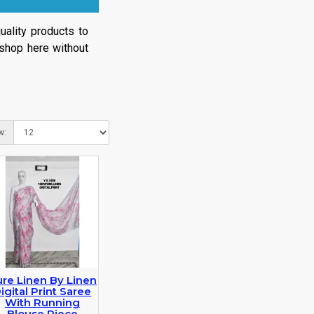
ality products to
 shop here without
w:
re Linen By Linen
igital Print Saree
With Running
Blouse Piece