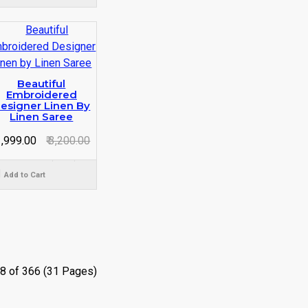
Beautiful
Embroidered
esigner Linen By
Linen Saree
 1,999.00
₹ 3,200.00
Add to Cart
8 of 366 (31 Pages)