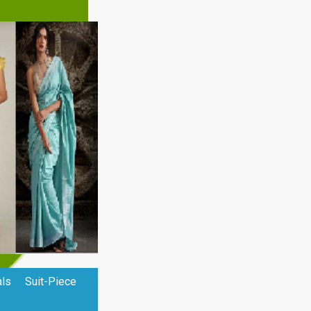
als
Suit-Piece