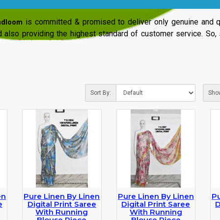
is committed & promised to deliver only genuine and qu
ndloom
 also providing the highest standard of customer service. So,
Sort By:
Sho
en
Pure Linen By Linen
Pure Linen By Linen
Pu
e
Digital Print Saree
Digital Print Saree
D
With Running
With Running
Blouse Piece
Blouse Piece