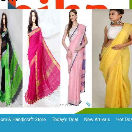
om & Handicraft Store
Today's Deal
New Arrivals
Hot De