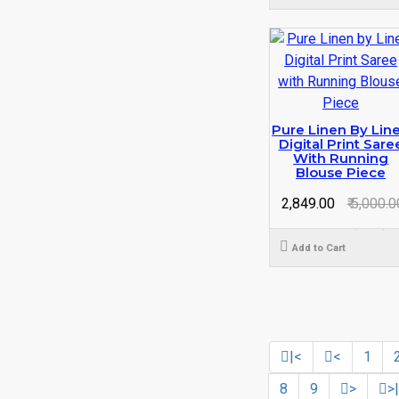
Pure Linen By Lin
Digital Print Sare
With Running
Blouse Piece
₹ 2,849.00
₹ 5,000.0
Add to Cart
|<
<
1
8
9
>
>|