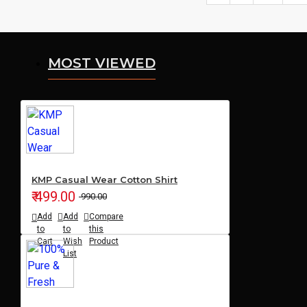
MOST VIEWED
KMP Casual Wear Cotton Shirt
₹ 499.00
₹ 990.00
Add
Add
Compare
to
to
this
Cart
Wish
Product
List