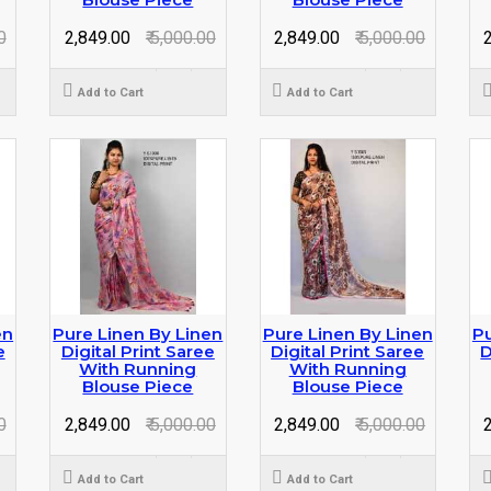
0
₹ 2,849.00
₹ 5,000.00
₹ 2,849.00
₹ 5,000.00
₹
Add to Cart
Add to Cart
en
Pure Linen By Linen
Pure Linen By Linen
Pu
e
Digital Print Saree
Digital Print Saree
D
With Running
With Running
Blouse Piece
Blouse Piece
0
₹ 2,849.00
₹ 5,000.00
₹ 2,849.00
₹ 5,000.00
₹
Add to Cart
Add to Cart