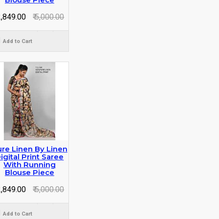
 2,849.00
₹ 5,000.00
Add to Cart
re Linen By Linen
igital Print Saree
With Running
Blouse Piece
 2,849.00
₹ 5,000.00
Add to Cart